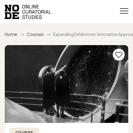
Home
Courses
Expanding Exhibitions: Innovative Appro
COURSE