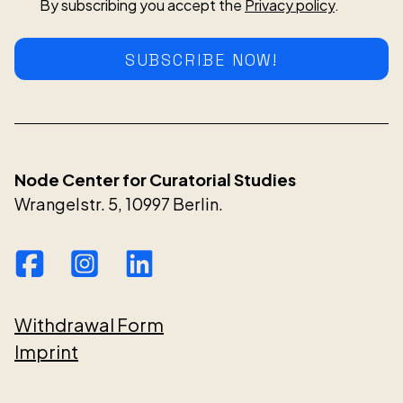
By subscribing you accept the
Privacy policy
.
SUBSCRIBE NOW!
Node Center for Curatorial Studies
Wrangelstr. 5, 10997 Berlin.
Withdrawal Form
Imprint