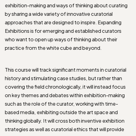
exhibition-making and ways of thinking about curating
by sharing a wide variety of innovative curatorial
approaches that are designed to inspire. Expanding
Exhibitions is for emerging and established curators
who want to open up ways of thinking about their
practice from the white cube and beyond.
This course will track significant moments in curatorial
history and stimulating case studies, but rather than
covering the field chronologically, it will instead focus
on key themes and debates within exhibition-making
such as the role of the curator, working with time-
based media, exhibiting outside the art space and
thinking globally. It will cross both inventive exhibition
strategies as well as curatorial ethics that will provide