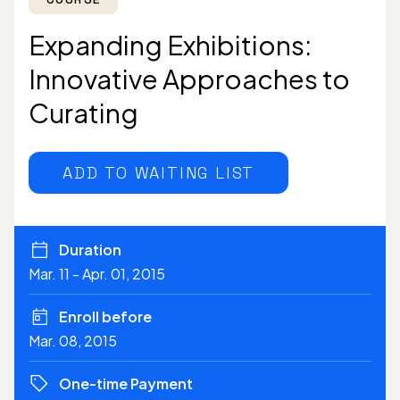
Expanding Exhibitions:
Innovative Approaches to
Curating
ADD TO WAITING LIST
Duration
Mar. 11 - Apr. 01, 2015
Enroll before
Mar. 08, 2015
One-time Payment