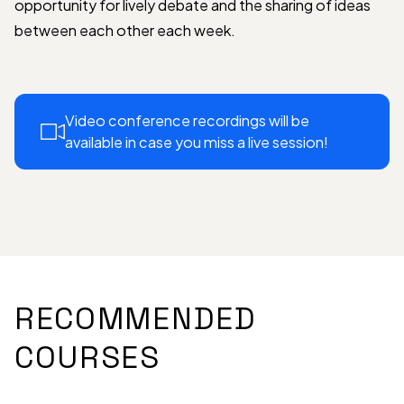
opportunity for lively debate and the sharing of ideas
between each other each week.
Video conference recordings will be
available in case you miss a live session!
RECOMMENDED
COURSES