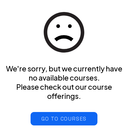
We're sorry, but we currently have
no available courses.
Please check out our course
offerings.
GO TO COURSES