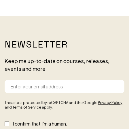
NEWSLETTER
Keep me up-to-date on courses, releases,
events and more
This site is protected by reCAPTCHA and the Google
Privacy Policy
and
Terms of Service
apply.
I confirm that I'm a human.