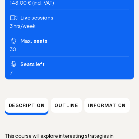
148.00 € (incl. VAT)
Live sessions
3 hrs/week
Max. seats
30
Seats left
7
DESCRIPTION
OUTLINE
INFORMATION
This course will explore interesting strategies in