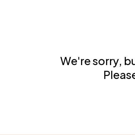
We're sorry, b
Please