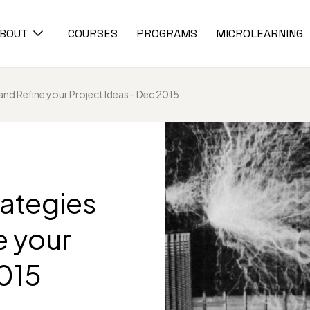
BOUT
COURSES
PROGRAMS
MICROLEARNING
and Refine your Project Ideas - Dec 2015
rategies
e your
2015