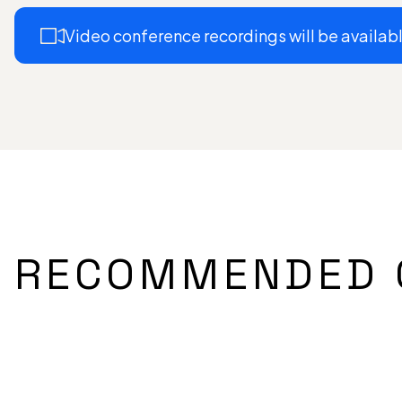
Video conference recordings will be available
RECOMMENDED 