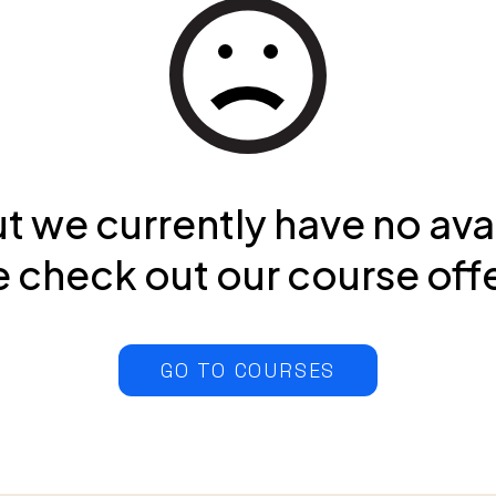
ut we currently have no ava
 check out our course off
GO TO COURSES