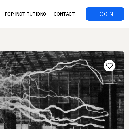
LOGIN
FOR INSTITUTIONS
CONTACT