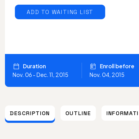
ADD TO WAITING LIST
Duration
Enroll before
Nov. 06 - Dec. 11, 2015
Nov. 04, 2015
DESCRIPTION
OUTLINE
INFORMAT