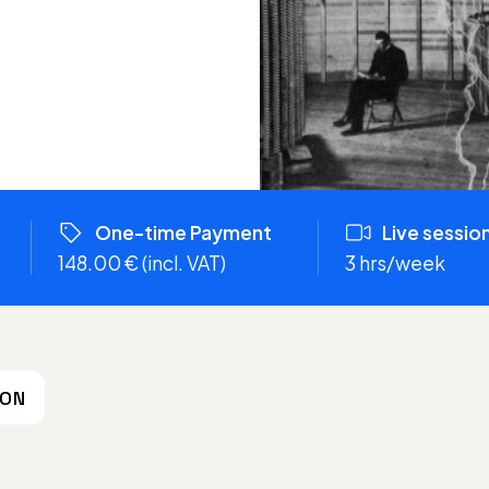
One-time Payment
Live sessio
148.00 € (incl. VAT)
3 hrs/week
ION