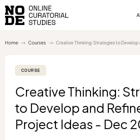
A
Home
Courses
Creative Thinking: Strategies to Develop 
COURSE
Creative Thinking: St
to Develop and Refin
Project Ideas - Dec 