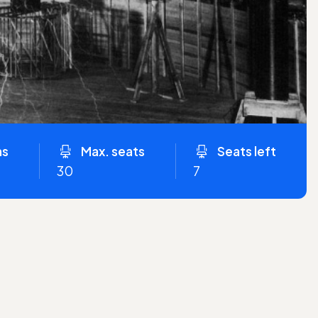
ns
Max. seats
Seats left
30
7