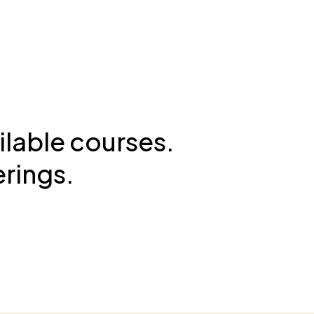
ilable courses.
erings.