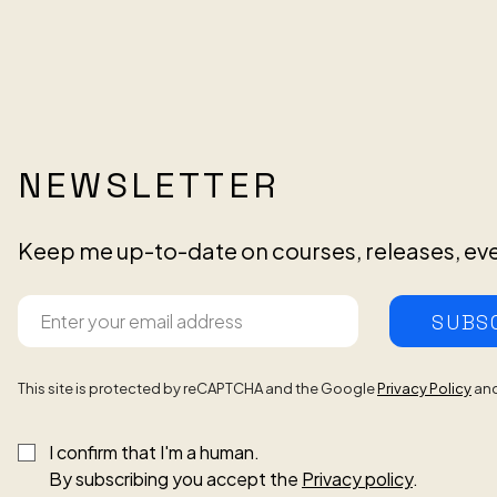
NEWSLETTER
Keep me up-to-date on courses, releases, ev
SUBS
This site is protected by reCAPTCHA and the Google
Privacy Policy
an
I confirm that I'm a human.
By subscribing you accept the
Privacy policy
.