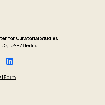
er for Curatorial Studies
. 5, 10997 Berlin.
al Form