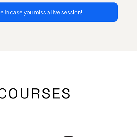
 in case you miss a live session!
COURSES