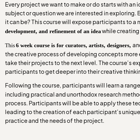
Every project we want to make or do starts with an i
subject or question we are interested in exploring. 
it can be? This course will expose participants to a
while creating 
development, and refinement of an idea
an
This
6 week course is for curators, artists, designers,
the creative process of developing concepts more ef
take their projects to the next level. The course’s e
participants to get deeper into their creative think
Following the course, participants will learn a rang
including practical and unorthodox research methods 
process. Participants will be able to apply these t
leading to the creation of each participant’s unique 
practice and the needs of the project.