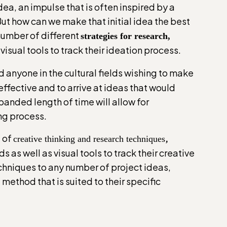
dea, an impulse that is often inspired by a
But how can we make that initial idea the best
 number of different
strategies for research,
visual tools to track their ideation process.
d anyone in the cultural fields wishing to make
fective and to arrive at ideas that would
xpanded length of time will allow for
ing process.
e of
,
creative thinking and research techniques
as well as visual tools to track their creative
echniques to any number of project ideas,
method that is suited to their specific