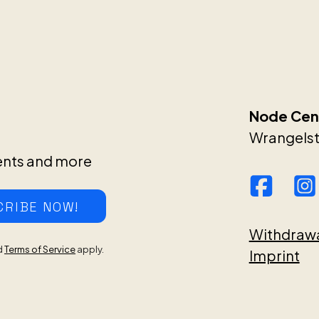
Node Cent
Wrangelstr
ents and more
CRIBE NOW!
Withdraw
d
Terms of Service
apply.
Imprint