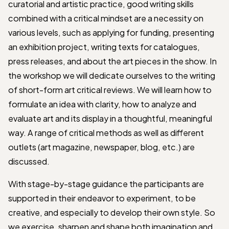
curatorial and artistic practice, good writing skills
combined with a critical mindset are a necessity on
various levels, such as applying for funding, presenting
an exhibition project, writing texts for catalogues,
press releases, and about the art pieces in the show. In
the workshop we will dedicate ourselves to the writing
of short-form art critical reviews. We will learn how to
formulate an idea with clarity, how to analyze and
evaluate art and its display in a thoughtful, meaningful
way. A range of critical methods as well as different
outlets (art magazine, newspaper, blog, etc.) are
discussed.
With stage-by-stage guidance the participants are
supported in their endeavor to experiment, to be
creative, and especially to develop their own style. So
we exercise, sharpen and shape both imagination and