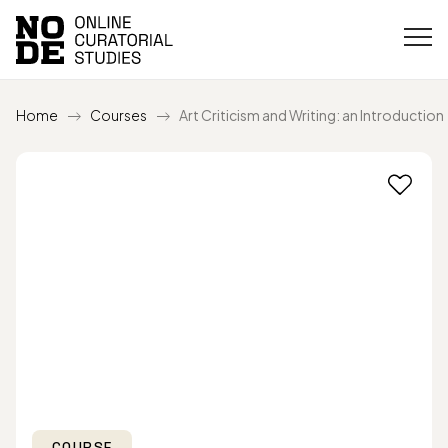
Home
Courses
Art Criticism and Writing: an Introduction
COURSE