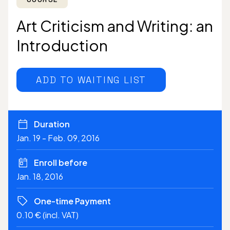
Art Criticism and Writing: an
Introduction
ADD TO WAITING LIST
Duration
Jan. 19 - Feb. 09, 2016
Enroll before
Jan. 18, 2016
One-time Payment
0.10 € (incl. VAT)