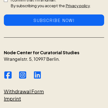
By subscribing you accept the
Privacy policy
.
SUBSCRIBE NOW!
Node Center for Curatorial Studies
Wrangelstr. 5, 10997 Berlin.
Withdrawal Form
Imprint