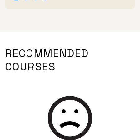
RECOMMENDED
COURSES