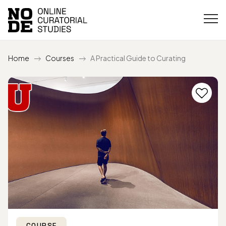
Home
Courses
A Practical Guide to Curating
COURSE