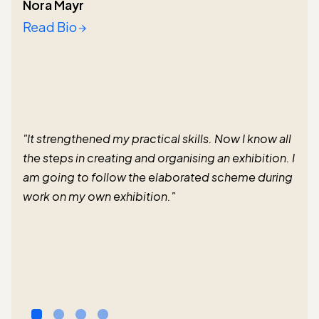
Nora Mayr
Read Bio
"It strengthened my practical skills. Now I know all
the steps in creating and organising an exhibition. I
am going to follow the elaborated scheme during
work on my own exhibition."