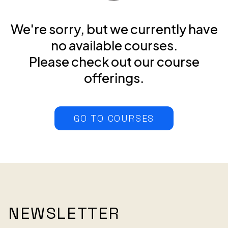
We're sorry, but we currently have
no available courses.
Please check out our course
offerings.
GO TO COURSES
NEWSLETTER