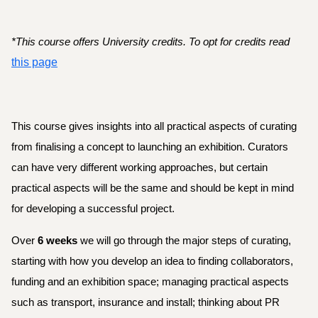
*
This course offers University credits. To opt for credits read 
this page
This course gives insights into all practical aspects of curating 
from finalising a concept to launching an exhibition. Curators 
can have very different working approaches, but certain 
practical aspects will be the same and should be kept in mind 
for developing a successful project. 
Over 
6 weeks
 we will go through the major steps of curating, 
starting with how you develop an idea to finding collaborators, 
funding and an exhibition space; managing practical aspects 
such as transport, insurance and install; thinking about PR 