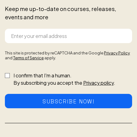
Keep me up-to-date on courses, releases,
events and more
This site is protected by reCAPTCHA and the Google
Privacy Policy
and
Terms of Service
apply.
I confirm that I'm a human.
By subscribing you accept the
Privacy policy
.
SUBSCRIBE NOW!