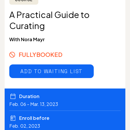
A Practical Guide to
Curating
With Nora Mayr
FULLYBOOKED
ADD TO WAITING LIST
Duration
Feb. 06 - Mar. 13, 2023
Enroll before
Feb. 02, 2023