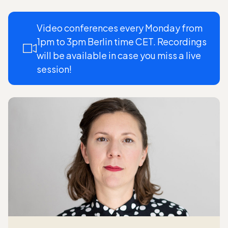
Video conferences every Monday from
1pm to 3pm Berlin time CET. Recordings
will be available in case you miss a live
session!