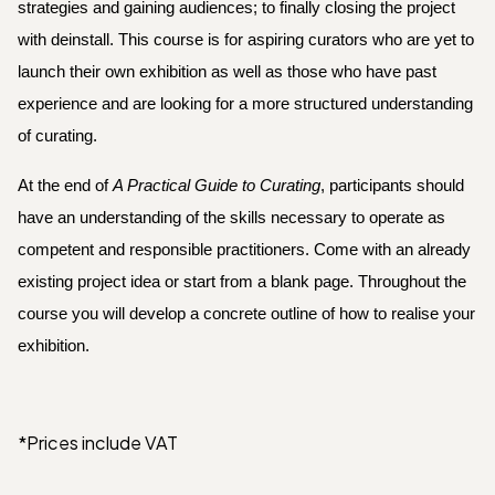
strategies and gaining audiences; to finally closing the project 
with deinstall. This course is for aspiring curators who are yet to 
launch their own exhibition as well as those who have past 
experience and are looking for a more structured understanding 
of curating.
At the end of 
A Practical Guide to Curating
, participants should 
have an understanding of the skills necessary to operate as 
competent and responsible practitioners. Come with an already 
existing project idea or start from a blank page. Throughout the 
course you will develop a concrete outline of how to realise your 
exhibition.
*Prices include VAT