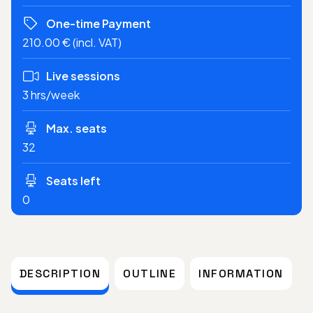
One-time Payment
210.00 € (incl. VAT)
Live sessions
3 hrs/week
Max. seats
32
Seats left
0
DESCRIPTION
OUTLINE
INFORMATION