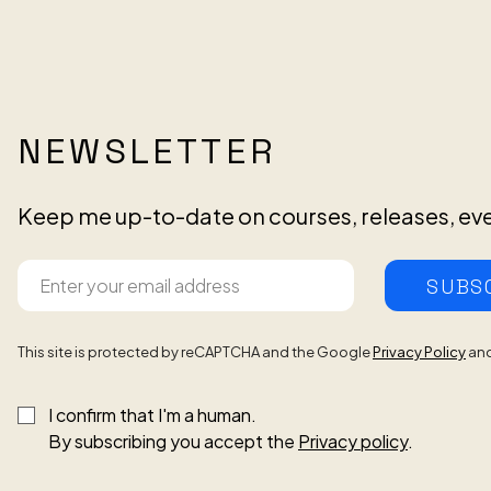
NEWSLETTER
Keep me up-to-date on courses, releases, ev
SUBS
This site is protected by reCAPTCHA and the Google
Privacy Policy
an
I confirm that I'm a human.
By subscribing you accept the
Privacy policy
.