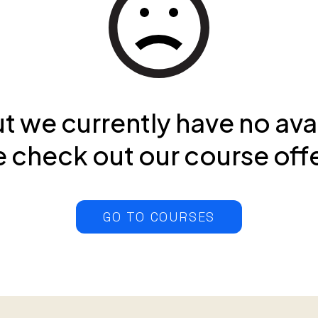
ut we currently have no ava
 check out our course off
GO TO COURSES