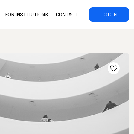
LOGIN
FOR INSTITUTIONS
CONTACT