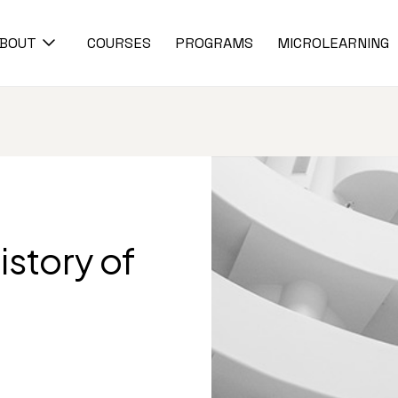
BOUT
COURSES
PROGRAMS
MICROLEARNING
istory of