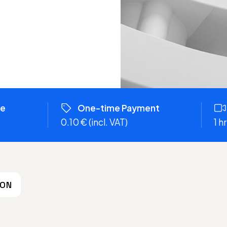
re
One-time Payment
0.10 € (incl. VAT)
1 
ION