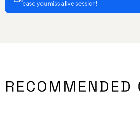
case you miss a live session!
RECOMMENDED 