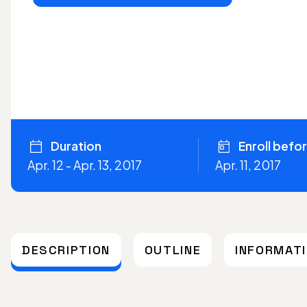
Duration
Enroll befo
Apr. 12 - Apr. 13, 2017
Apr. 11, 2017
DESCRIPTION
OUTLINE
INFORMAT