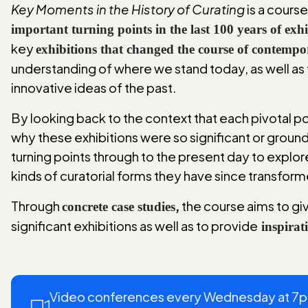
Key Moments in the History of Curating
is a cours
important turning points in the last 100 years of ex
key
exhibitions that changed the course of contempo
understanding of where we stand today, as well as 
innovative ideas of the past.
By looking back to the context that each pivotal poi
why these exhibitions were so significant or ground
turning points through to the present day to explor
kinds of curatorial forms they have since transform
Through
,
the course aims to giv
concrete case studies
significant exhibitions as well as to provide
inspirat
Video conferences every Wednesday at 7pm 