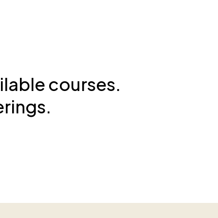
ilable courses.
erings.