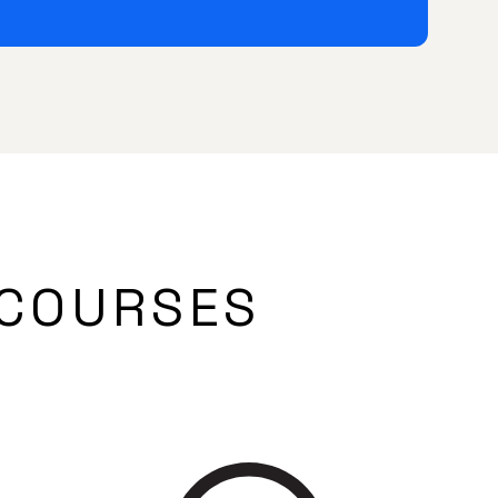
COURSES