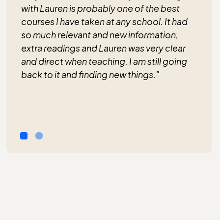
with Lauren is probably one of the best
courses I have taken at any school. It had
so much relevant and new information,
extra readings and Lauren was very clear
and direct when teaching. I am still going
back to it and finding new things."