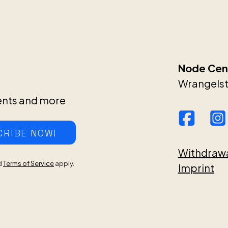
Node Cent
Wrangelstr
ents and more
CRIBE NOW!
Withdraw
d
Terms of Service
apply.
Imprint