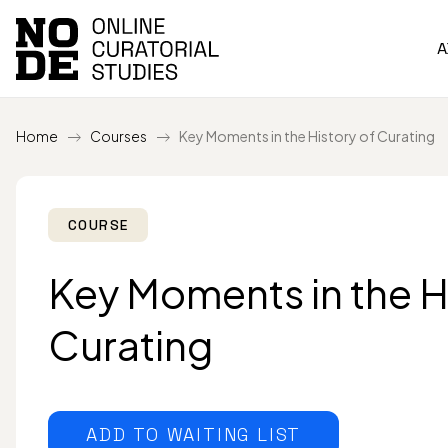
A
Home
Courses
Key Moments in the History of Curating
COURSE
Key Moments in the H
Curating
ADD TO WAITING LIST