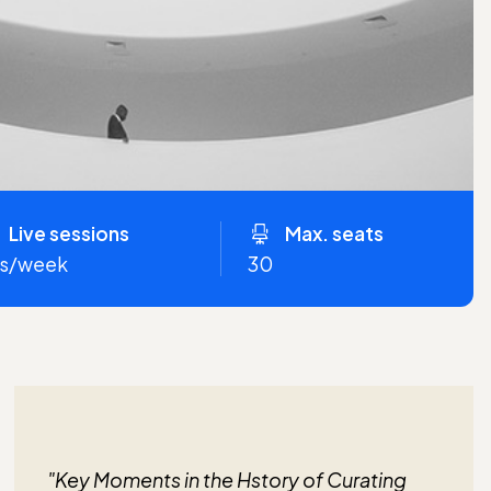
Live sessions
Max. seats
hrs/week
30
"Key Moments in the Hstory of Curating