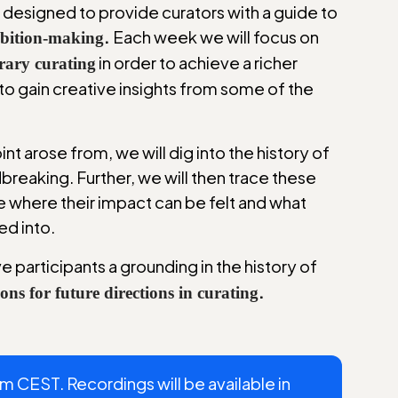
e designed to provide curators with a guide to
.
Each week we will focus on
hibition-making
in order to achieve a richer
rary curating
to gain creative insights from some of the
nt arose from, we will dig into the history of
breaking. Further, we will then trace these
e where their impact can be felt and what
ed into.
e participants a grounding in the history of
.
ions for future directions in curating
CEST. Recordings will be available in