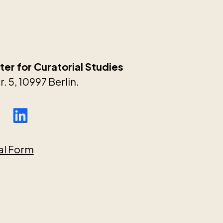
er for Curatorial Studies
. 5, 10997 Berlin.
al Form