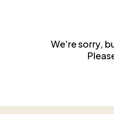
We're sorry, b
Please