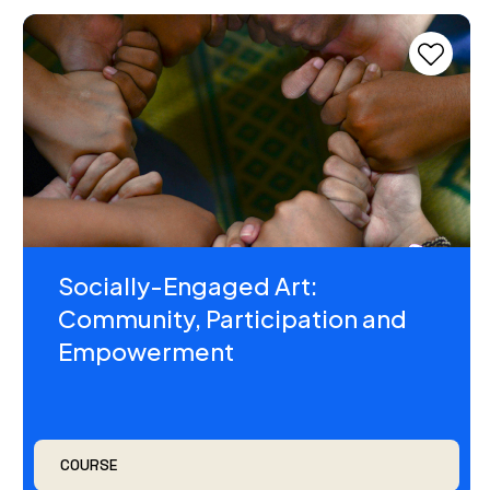
Socially-Engaged Art:
Community, Participation and
Empowerment
COURSE