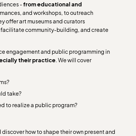
diences -
from educational and
formances, and workshops, to outreach
hey offer art museums and curators
 facilitate community-building, and create
ence engagement and public programming in
ecially their practice
. We will cover
ams?
uld take?
d to realize a public program?
l discover how to shape their own present and