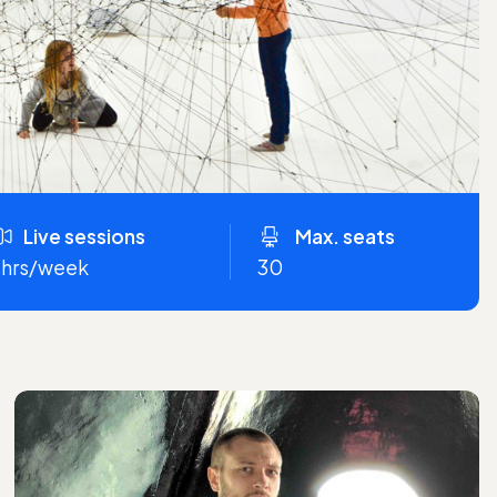
Live sessions
Max. seats
 hrs/week
30