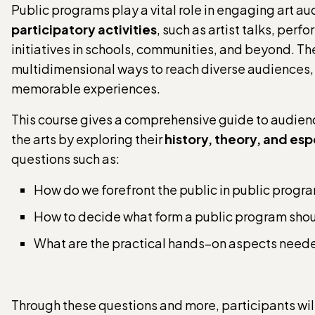
Public programs play a vital role in engaging art au
participatory activities
, such as artist talks, per
initiatives in schools, communities, and beyond. T
multidimensional ways to reach diverse audiences,
memorable experiences.
This course gives a comprehensive guide to audi
the arts by exploring their
history, theory, and esp
questions such as:
How do we forefront the public in public progr
How to decide what form a public program sho
What are the practical hands–on aspects neede
Through these questions and more, participants wil