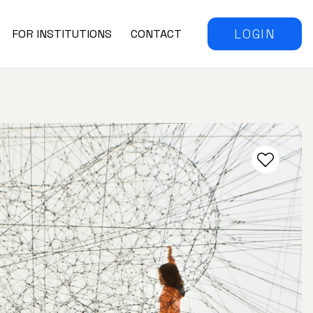
LOGIN
FOR INSTITUTIONS
CONTACT