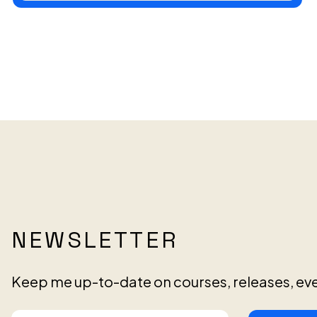
NEWSLETTER
Keep me up-to-date on courses, releases, ev