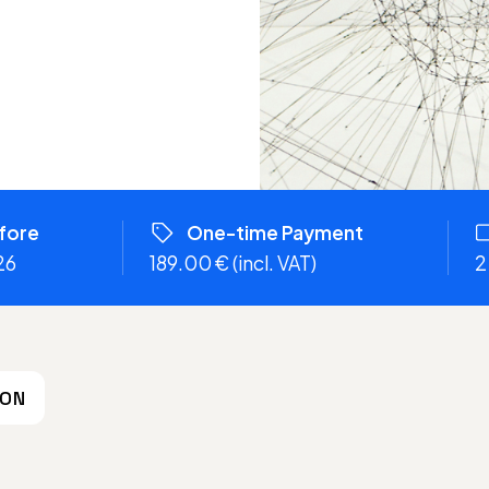
efore
One-time Payment
26
189.00 € (incl. VAT)
2
ION