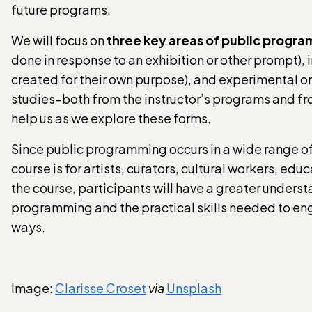
future programs.
We will focus on
three key areas of public progr
done in response to an exhibition or other prompt
created for their own purpose), and experimental o
studies–both from the instructor’s programs and fr
help us as we explore these forms.
Since public programming occurs in a wide range of
course is for artists, curators, cultural workers, e
the course, participants will have a greater underst
programming and the practical skills needed to eng
ways.
Image:
Clarisse Croset
via
Unsplash