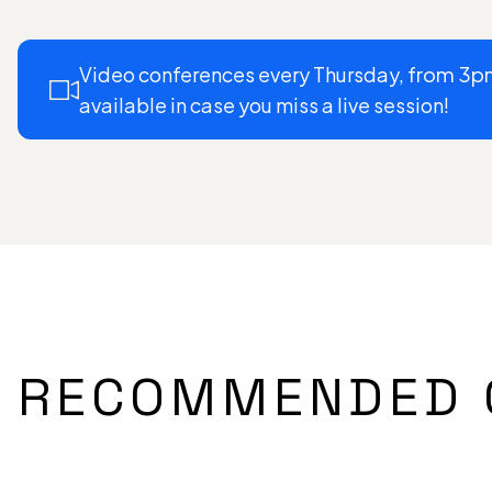
Video conferences every Thursday,
from 3p
available in case you miss a live session!
RECOMMENDED 