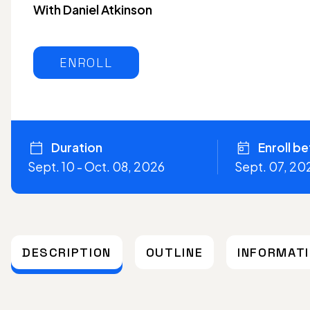
With Daniel Atkinson
ENROLL
Duration
Enroll b
Sept. 10 - Oct. 08, 2026
Sept. 07, 20
DESCRIPTION
OUTLINE
INFORMAT