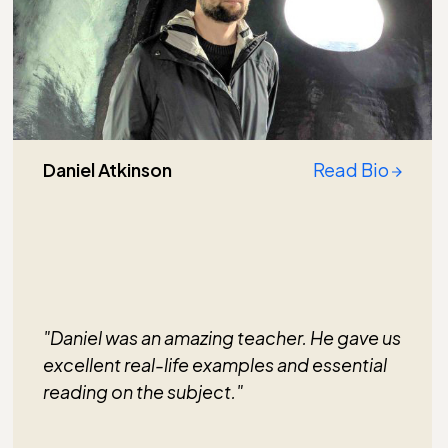
Daniel Atkinson
Read Bio
"Daniel was an amazing teacher. He gave us
excellent real-life examples and essential
reading on the subject."