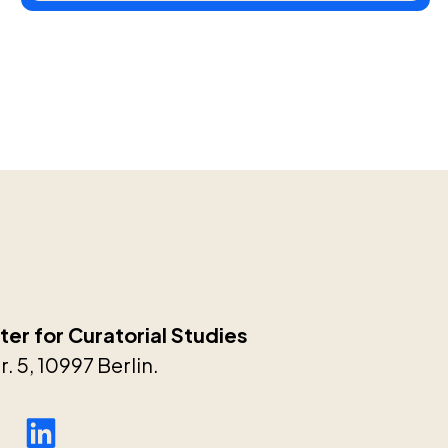
er for Curatorial Studies
. 5, 10997 Berlin.