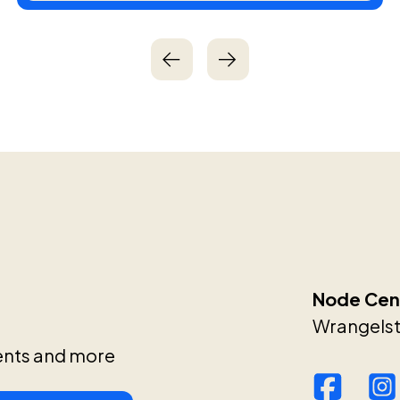
Node Cent
Wrangelstr
ents and more