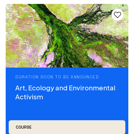
DURATION SOON TO BE ANNOUNCED
Art, Ecology and Environmental
Activism
COURSE