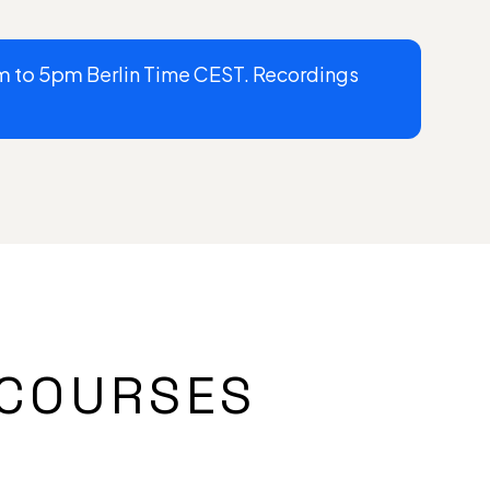
m to 5pm
Berlin Time CEST. Recordings
COURSES