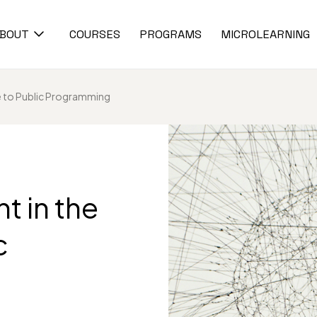
BOUT
COURSES
PROGRAMS
MICROLEARNING
e to Public Programming
 in the
c