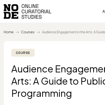
A
Home
Courses
Audience Engagement in the Arts: A Guid
COURSE
Audience Engagement
Arts: A Guide to Publi
Programming