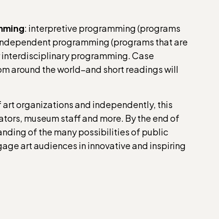
amming
: interpretive programming (programs
), independent programming (programs that are
r interdisciplinary programming. Case
om around the world–and short readings will
 art organizations and independently, this
ducators, museum staff and more. By the end of
anding of the many possibilities of public
age art audiences in innovative and inspiring