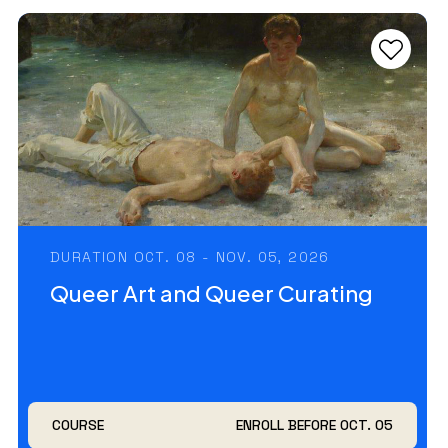
DURATION OCT. 08 - NOV. 05, 2026
Queer Art and Queer Curating
COURSE
ENROLL BEFORE OCT. 05