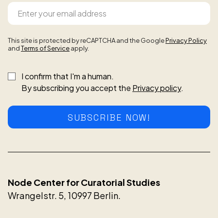
This site is protected by reCAPTCHA and the Google
Privacy Policy
and
Terms of Service
apply.
I confirm that I'm a human.
By subscribing you accept the
Privacy policy
.
SUBSCRIBE NOW!
Node Center for Curatorial Studies
Wrangelstr. 5, 10997 Berlin.