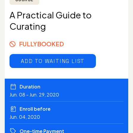
A Practical Guide to
Curating
FULLYBOOKED
ADD TO WAITING LIST
Duration
Jun. 08 - Jun. 29, 2020
Enroll before
Jun. 04, 2020
One-time Payment