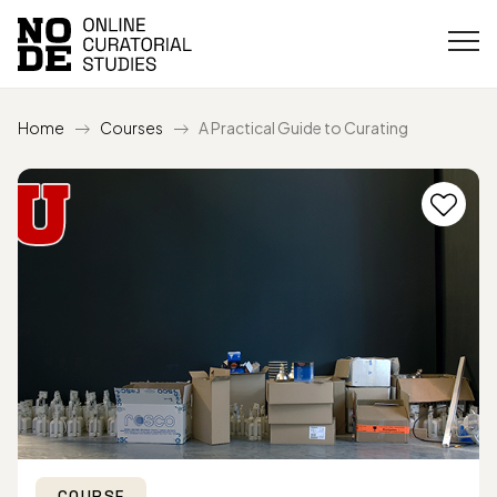
Home
Courses
A Practical Guide to Curating
COURSE