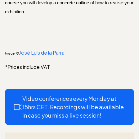
course you will develop a concrete outline of how to realise your 
exhibition.
José Luis de la Parra
Image: ©
*Prices include VAT
Video conferences every Monday at
15hrs CET. Recordings will be available
in case you miss a live session!