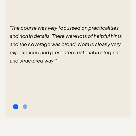
"The course was very focussed on practicalities
and rich in details. There were lots of helpful hints
and the coverage was broad. Nora is clearly very
experienced and presented material in a logical
and structured way."