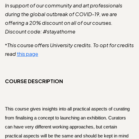
In support of our community and art professionals
during the global outbreak of COVID-19, we are
offering a 20% discount on all of our courses.
Discount code: #stayathome
This course offers University credits. To opt for credits
*
read
this page
COURSE DESCRIPTION
This course gives insights into all practical aspects of curating 
from finalising a concept to launching an exhibition. Curators 
can have very different working approaches, but certain 
practical aspects will be the same and should be kept in mind 