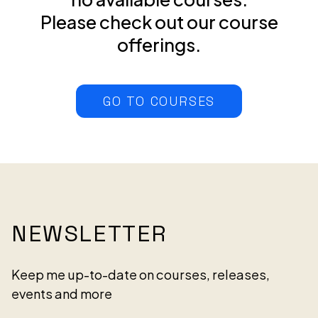
Please check out our course
offerings.
GO TO COURSES
NEWSLETTER
Keep me up-to-date on courses, releases,
events and more