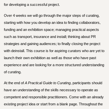
for developing a successful project. 
Over 4 weeks we will go through the major steps of curating, 
starting with how you develop an idea to finding collaborators, 
funding and an exhibition space; managing practical aspects 
such as transport, insurance and install; thinking about PR 
strategies and gaining audiences; to finally closing the project 
with deinstall. This course is for aspiring curators who are yet to 
launch their own exhibition as well as those who have past 
experience and are looking for a more structured understanding 
of curating.
At the end of 
A Practical Guide to Curating
, participants should 
have an understanding of the skills necessary to operate as 
competent and responsible practitioners. Come with an already 
existing project idea or start from a blank page. Throughout the 