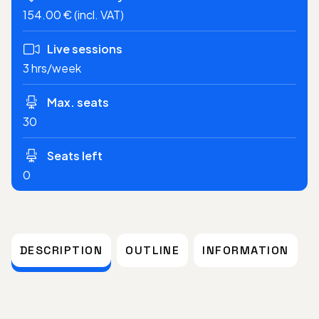
154.00 € (incl. VAT)
Live sessions
3 hrs/week
Max. seats
30
Seats left
0
DESCRIPTION
OUTLINE
INFORMATION