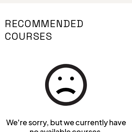
RECOMMENDED
COURSES
We're sorry, but we currently have
no available courses.