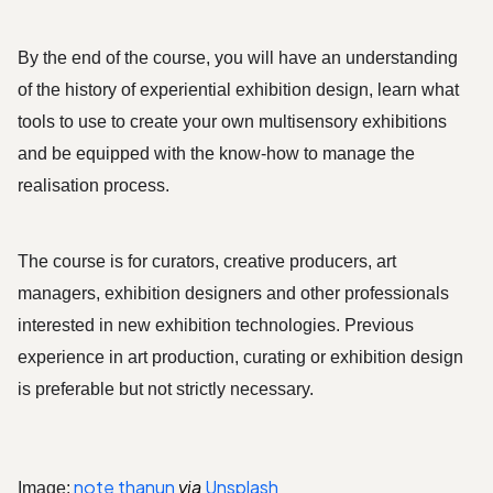
By the end of the course, you will have an understanding 
of the history of experiential exhibition design, learn what 
tools to use to create your own multisensory exhibitions 
and be equipped with the know-how to manage the 
realisation process. 
The course is for curators, creative producers, art 
managers, exhibition designers and other professionals 
interested in new exhibition technologies. Previous 
experience in art production, curating or exhibition design 
is preferable but not strictly necessary. 
note thanun
via
Unsplash
Image: