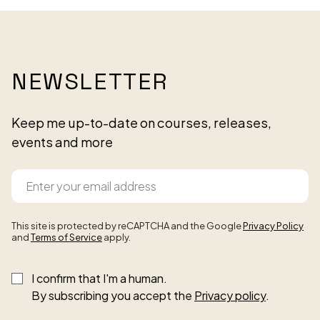
NEWSLETTER
Keep me up-to-date on courses, releases,
events and more
This site is protected by reCAPTCHA and the Google
Privacy Policy
and
Terms of Service
apply.
I confirm that I'm a human.
By subscribing you accept the
Privacy policy
.