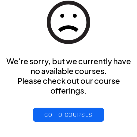
We're sorry, but we currently have
no available courses.
Please check out our course
offerings.
GO TO COURSES