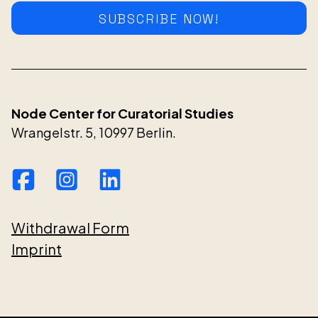
SUBSCRIBE NOW!
Node Center for Curatorial Studies
Wrangelstr. 5, 10997 Berlin.
Withdrawal Form
Imprint