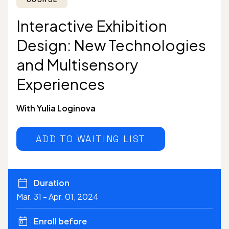
Interactive Exhibition
Design: New Technologies
and Multisensory
Experiences
With Yulia Loginova
ADD TO WAITING LIST
Duration
Mar. 31 - Apr. 01, 2024
Enroll before