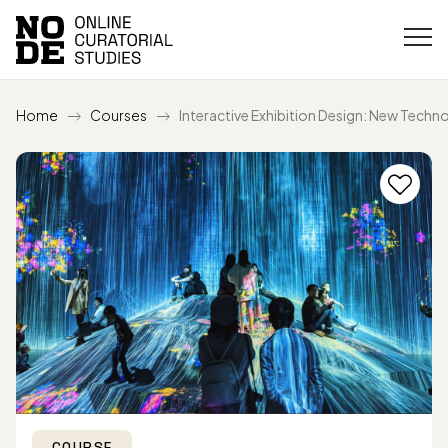
Home
Courses
Interactive Exhibition Design: New Techn
COURSE