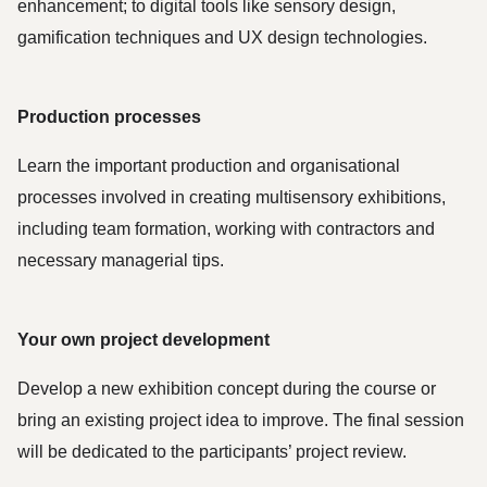
enhancement; to digital tools like sensory design, 
gamification techniques and UX design technologies.
Production processes
Learn the important production and organisational 
processes involved in creating multisensory exhibitions, 
including team formation, working with contractors and 
necessary managerial tips. 
Your own project development
Develop a new exhibition concept during the course or 
bring an existing project idea to improve. The final session 
will be dedicated to the participants’ project review. 