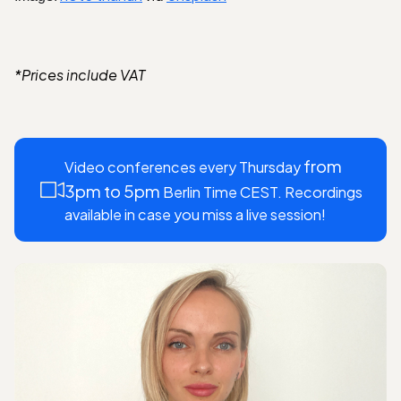
*Prices include VAT
from
Video conferences every Thursday
3pm to 5pm
Berlin Time CEST. Recordings
available in case you miss a live session!