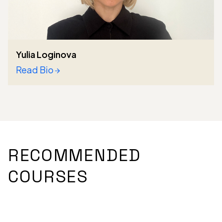
Yulia Loginova
Read Bio
RECOMMENDED
COURSES