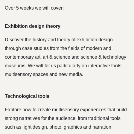
Over 5 weeks we will cover:
Exhibition design theory
Discover the history and theory of exhibition design 
through case studies from the fields of modern and 
contemporary art, art & science and science & technology 
museums. We will focus particularly on interactive tools, 
multisensory spaces and new media.
Technological tools
Explore how to create multisensory experiences that build 
strong narratives for the audience: from traditional tools 
such as light design, photo, graphics and narration 