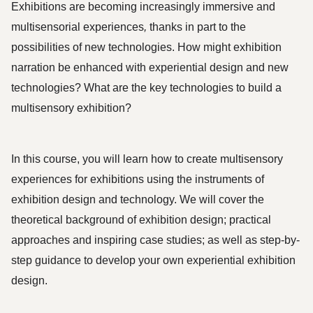
Exhibitions are becoming increasingly immersive and
multisensorial experiences
,
thanks in part to the
possibilities of new technologies.
How might exhibition
narration be enhanced with experiential design and new
technologies? What are the key technologies to build a
multisensory exhibition?
In this course, you will learn how to create multisensory 
experiences for exhibitions using the instruments of 
exhibition design and technology. We will cover the 
theoretical background of exhibition design; practical 
approaches and inspiring case studies; as well as step-by-
step guidance to develop your own experiential exhibition 
design. 