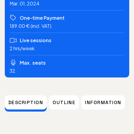
Mar. 01, 2024
One-time Payment
189.00 € (incl. VAT)
Live sessions
2 hrs/week
Max. seats
32
DESCRIPTION
OUTLINE
INFORMATION