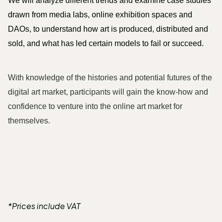
We will analyze different trends and examine case studies 
drawn from media labs, online exhibition spaces and 
DAOs, to understand how art is produced, distributed and 
sold, and what has led certain models to fail or succeed. 
With knowledge of the histories and potential futures of the 
digital art market, participants will gain the know-how and 
confidence to venture into the online art market for 
themselves.
*Prices include VAT