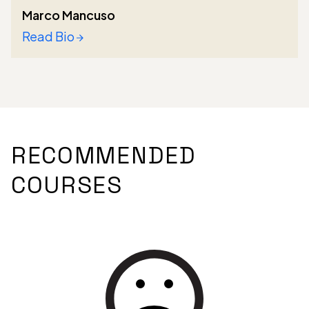
Marco Mancuso
Read Bio
RECOMMENDED
COURSES