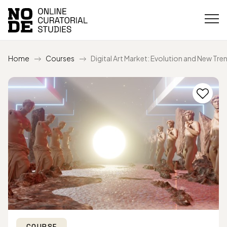
Home
Courses
Digital Art Market: Evolution and New Tre
COURSE