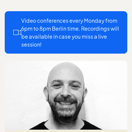
Video conferences every Monday from
6pm to 8pm Berlin time. Recordings will
be available in case you miss a live
session!