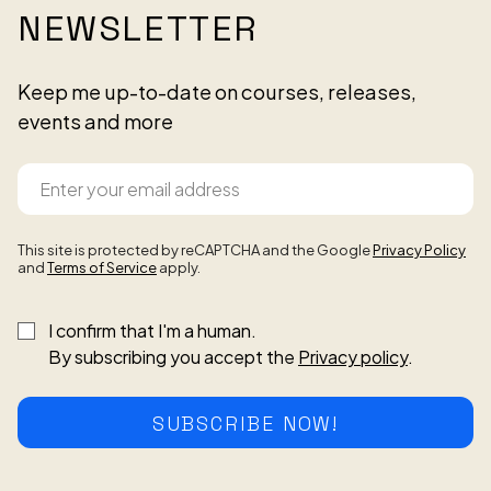
NEWSLETTER
Keep me up-to-date on courses, releases,
events and more
This site is protected by reCAPTCHA and the Google
Privacy Policy
and
Terms of Service
apply.
I confirm that I'm a human.
By subscribing you accept the
Privacy policy
.
SUBSCRIBE NOW!