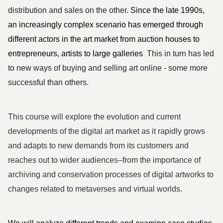
distribution and sales on the other. 
Since the late 1990s, 
an increasingly complex scenario has emerged through 
different actors in the art market from auction houses to 
entrepreneurs, artists to large galleries
.
 This in turn has led 
to new ways of buying and selling art online - some more 
successful than others. 
This course will explore the evolution and current 
developments of the digital art market as it rapidly grows 
and adapts to new demands from its customers and 
reaches out to wider audiences–from the importance of 
archiving and conservation processes of digital artworks to 
changes related to metaverses and virtual worlds.