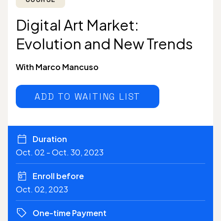
Digital Art Market:
Evolution and New Trends
With Marco Mancuso
ADD TO WAITING LIST
Duration
Oct. 02 - Oct. 30, 2023
Enroll before
Oct. 02, 2023
One-time Payment