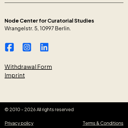
Node Center for Curatorial Studies
Wrangelstr. 5, 10997 Berlin.
Withdrawal Form
Imprint
© 2010 - 2026 All rights reserved
Privacy policy
Terms & Conditions