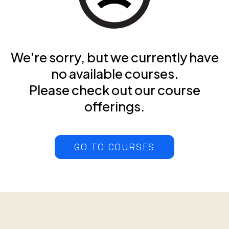
We're sorry, but we currently have
no available courses.
Please check out our course
offerings.
GO TO COURSES