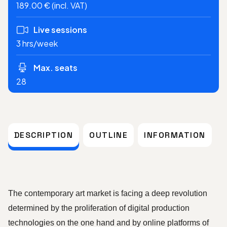
189.00 € (incl. VAT)
Live sessions
3 hrs/week
Max. seats
28
DESCRIPTION
OUTLINE
INFORMATION
The contemporary art market is facing a deep revolution 
determined by the proliferation of digital production 
technologies on the one hand and by online platforms of 