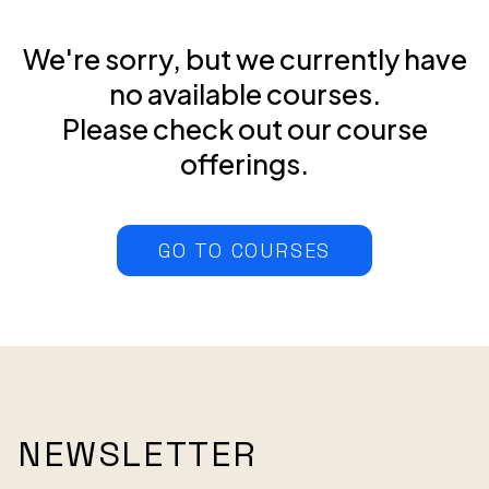
We're sorry, but we currently have
no available courses.
Please check out our course
offerings.
GO TO COURSES
NEWSLETTER