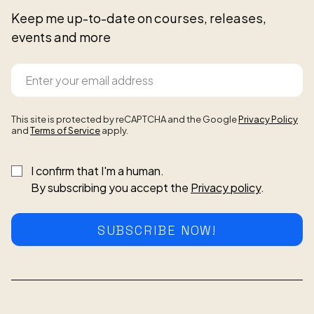
Keep me up-to-date on courses, releases,
events and more
This site is protected by reCAPTCHA and the Google
Privacy Policy
and
Terms of Service
apply.
I confirm that I'm a human.
By subscribing you accept the
Privacy policy
.
SUBSCRIBE NOW!