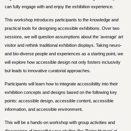
can fully engage with and enjoy the exhibition experience.
This workshop introduces participants to the knowledge and
practical tools for designing accessible exhibitions. Over two
sessions, we will question assumptions about the 'average' art
visitor and rethink traditional exhibition displays. Taking neuro-
and bio-diverse people and experiences as a starting point, we
will explore how accessible design not only fosters inclusivity
but leads to innovative curatorial approaches.
Participants will learn how to integrate accessibility into their
exhibition concepts and designs based on the following key
points: accessible design, accessible content, accessible
information, and accessible environment.
This will be a hands-on workshop with group activities and