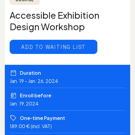
Accessible Exhibition
Design Workshop
ADD TO WAITING LIST
Duration
Jan. 19 - Jan. 26, 2024
Enroll before
Jan. 19, 2024
One-time Payment
189.00 € (incl. VAT)