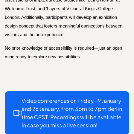
discussions of impactful case studies like ‘Being Human’ at
Wellcome Trust, and ‘Layers of Vision’ at King's College
London. Additionally, participants will develop an exhibition
design concept that fosters meaningful connections between
visitors and the art experience.
No prior knowledge of accessibility is required—just an open
mind ready to explore new possibilities.
Video conferences on Friday, 19 January
and 26 January,
from 3pm to 7pm
Berlin
time CEST. Recordings will be available
in case you miss a live session!