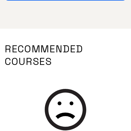
RECOMMENDED
COURSES