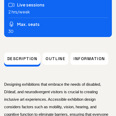
Live sessions
2 hrs/week
Max. seats
30
DESCRIPTION
OUTLINE
INFORMATION
Designing exhibitions that embrace the needs of disabled,
D/deaf, and neurodivergent visitors is crucial to creating
inclusive art experiences. Accessible exhibition design
considers factors such as mobility, vision, hearing, and
cognitive function to eliminate barriers, ensuring that everyone