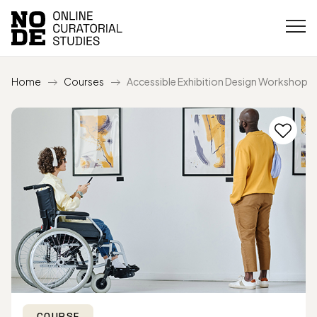
Home
Courses
Accessible Exhibition Design Workshop
COURSE