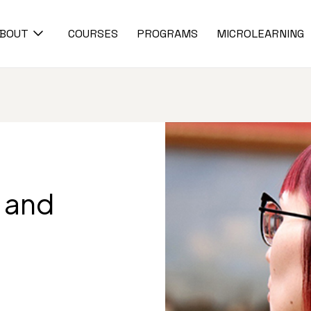
BOUT
COURSES
PROGRAMS
MICROLEARNING
m and