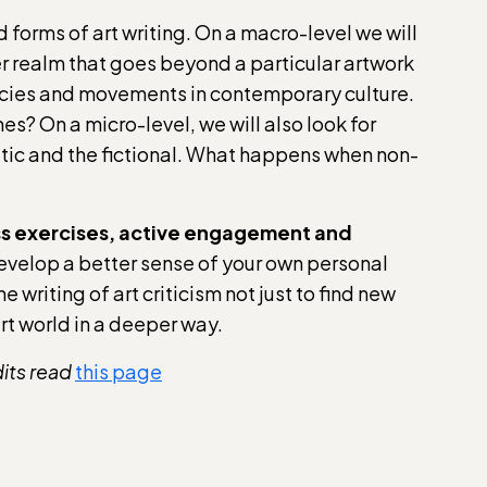
d forms of art writing. On a macro-level we will
er realm that goes beyond a particular artwork
encies and movements in contemporary culture.
mes? On a micro-level, we will also look for
oetic and the fictional. What happens when non-
lass exercises, active engagement and
develop a better sense of your own personal
e writing of art criticism not just to find new
art world in a deeper way.
dits read
this page