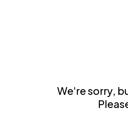
We're sorry, b
Please