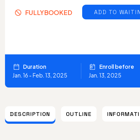
FULLYBOOKED
ADD TO WAITI
Duration
Enroll before
Jan. 16 - Feb. 13, 2025
Jan. 13, 2025
DESCRIPTION
OUTLINE
INFORMAT