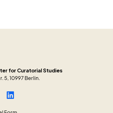
er for Curatorial Studies
. 5, 10997 Berlin.
al Form