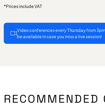
*Prices include VAT
Video conferences every Thursday from 3pm 
be available in case you miss a live session!
RECOMMENDED 