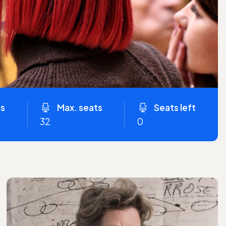
ns
Max. seats
Seats left
32
0