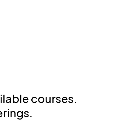
ilable courses.
erings.