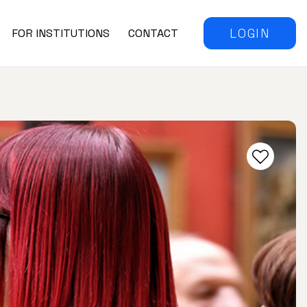
LOGIN
FOR INSTITUTIONS
CONTACT