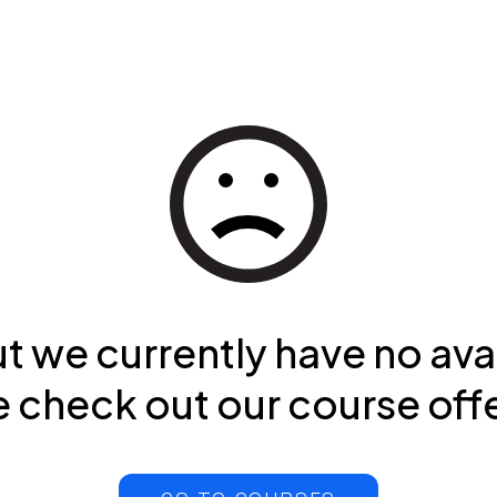
ut we currently have no ava
 check out our course off