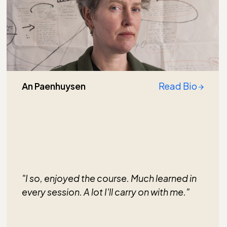
An Paenhuysen
Read Bio
"I so, enjoyed the course. Much learned in
every session. A lot I'll carry on with me."