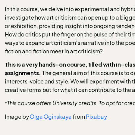
In this course, we delve into experimental and hybri
investigate how art criticism can open up to a bigg
or exhibition, providing insight into ongoing tend
How do critics put the finger on the pulse of their ti
ways to expand art criticism’s narrative into the p
fiction and fiction meet in art criticism?
This is a very hands-on course, filled with in-c
assignments.
The general aim of this course is to 
interests, voice and style. We will experiment with th
creative forms but for what it can contribute to the 
This course offers University credits. To opt for cre
*
Image by
Olga Oginskaya
from
Pixabay