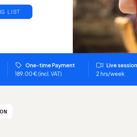
NG LIST
One-time Payment
Live sessio
189.00 € (incl. VAT)
2 hrs/week
ION