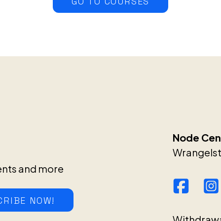
GO TO COURSES
Node Cent
Wrangelstr
ents and more
CRIBE NOW!
Withdraw