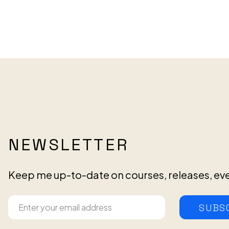
NEWSLETTER
Keep me up-to-date on courses, releases, ev
SUBS