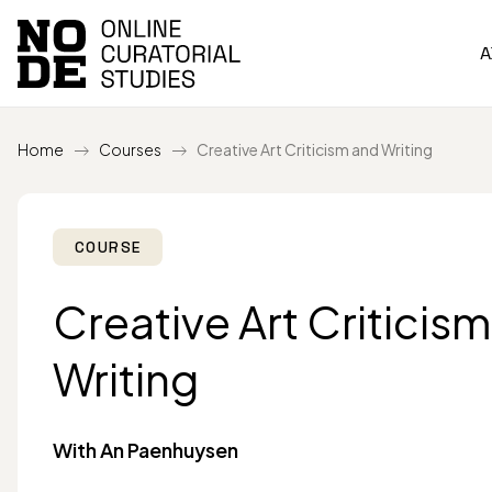
A
Home
Courses
Creative Art Criticism and Writing
COURSE
Creative Art Criticis
Writing
With An Paenhuysen