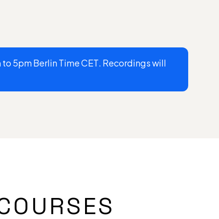
to 5pm Berlin Time CET. Recordings will
COURSES