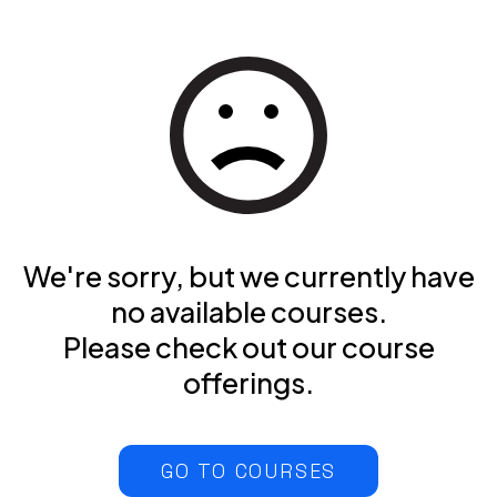
We're sorry, but we currently have
no available courses.
Please check out our course
offerings.
GO TO COURSES