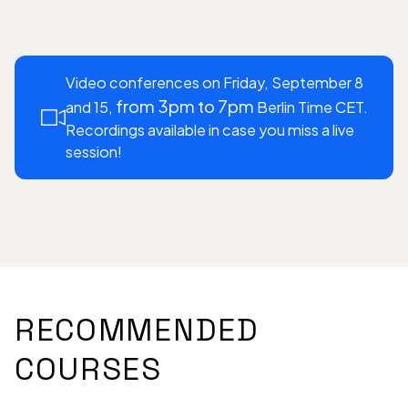
Video conferences on Friday, September 8
from 3pm to 7pm
and 15,
Berlin Time CET.
Recordings available in case you miss a live
session!
RECOMMENDED
COURSES