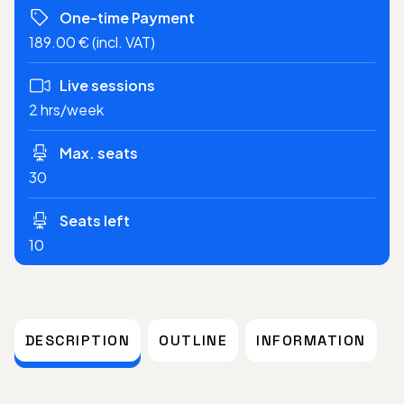
One-time Payment
189.00 € (incl. VAT)
Live sessions
2 hrs/week
Max. seats
30
Seats left
10
DESCRIPTION
OUTLINE
INFORMATION