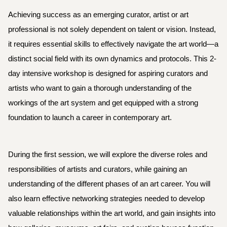
Achieving success as an emerging curator, artist or art
professional is not solely dependent on talent or vision. Instead,
it requires essential skills to effectively navigate the art world—a
distinct social field with its own dynamics and protocols. This 2-
day intensive workshop is designed for aspiring curators and
artists who want to gain a thorough understanding of the
workings of the art system and
get equipped with a strong
foundation to launch a career in contemporary art.
During the first session, we will explore the diverse roles and
responsibilities of artists and curators, while gaining an
understanding of the different phases of an art career. You will
also learn effective networking strategies needed to develop
valuable relationships within the art world, and gain insights into