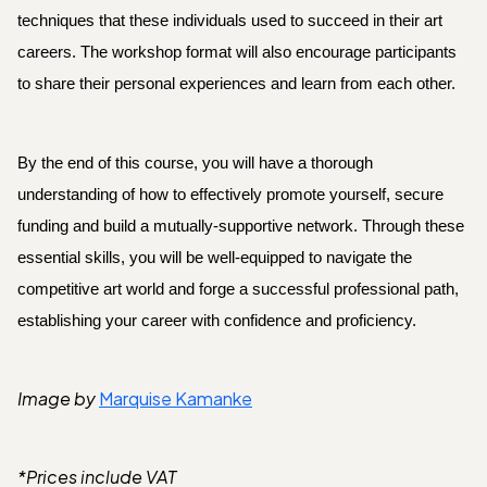
techniques that
these individuals used to succeed in their art
careers. The workshop format will also encourage participants
to share their personal experiences and learn from each other.
By the end of this course, you will have a thorough
understanding of how to effectively promote yourself, secure
funding and build a mutually-supportive network. Through these
essential skills, you will be well-equipped to navigate the
competitive art world and forge a successful professional path,
establishing your career with confidence and proficiency.
Image by
Marquise Kamanke
*Prices include VAT