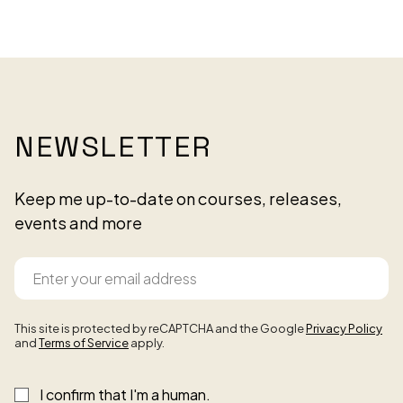
NEWSLETTER
Keep me up-to-date on courses, releases,
events and more
This site is protected by reCAPTCHA and the Google
Privacy Policy
and
Terms of Service
apply.
I confirm that I'm a human.