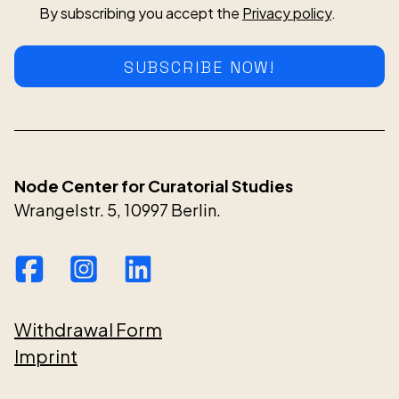
By subscribing you accept the
Privacy policy
.
SUBSCRIBE NOW!
Node Center for Curatorial Studies
Wrangelstr. 5, 10997 Berlin.
Withdrawal Form
Imprint