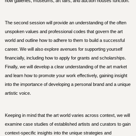
how galleries, museums, art fairs, and auction houses function.
The second session will provide an understanding of the often
unspoken values and professional codes that govern the art
world and outline how to adhere to them to build a successful
career. We will also explore avenues for supporting yourself
financially, including how to apply for grants and scholarships.
Finally, we will develop a clear understanding of the art market
and learn how to promote your work effectively, gaining insight
into the importance of developing a personal brand and a unique
artistic voice.
Keeping in mind that the art world varies across context, we will
examine case studies of established artists and curators to gain
context-specific insights into the unique strategies and