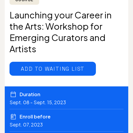
Launching your Career in
the Arts: Workshop for
Emerging Curators and
Artists
ADD TO WAITING LIST
Duration
Sept. 08 - Sept. 15, 2023
Enroll before
Sept. 07, 2023