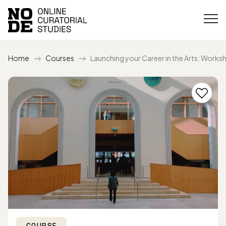
Home
Courses
Launching your Career in the Arts: Works
COURSE