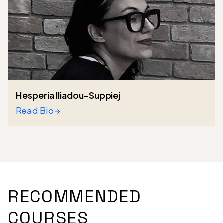
Hesperia Iliadou-Suppiej
Read Bio
RECOMMENDED
COURSES