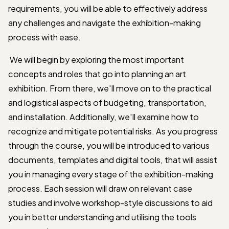
requirements, you will be able to effectively address
any challenges and navigate the exhibition-making
process with ease.
We will begin by exploring the most important
concepts and roles that go into planning an art
exhibition. From there, we'll move on to the practical
and logistical aspects of budgeting, transportation,
and installation. Additionally, we'll examine how to
recognize and mitigate potential risks. As you progress
through the course, you will be introduced to various
documents, templates and digital tools, that will assist
you in managing every stage of the exhibition-making
process. Each session will draw on relevant case
studies and involve workshop-style discussions to aid
you in better understanding and utilising the tools