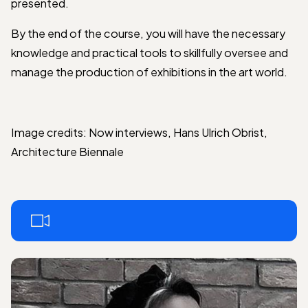
presented.
By the end of the course, you will have the necessary
knowledge and practical tools to skillfully oversee and
manage the production of exhibitions in the art world.
Image credits: Now interviews, Hans Ulrich Obrist,
Architecture Biennale