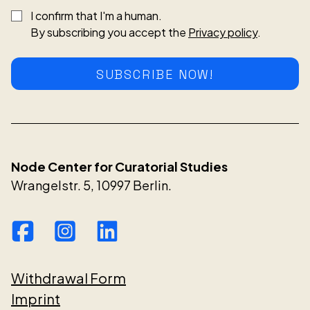
I confirm that I'm a human.
By subscribing you accept the
Privacy policy
.
SUBSCRIBE NOW!
Node Center for Curatorial Studies
Wrangelstr. 5, 10997 Berlin.
Withdrawal Form
Imprint