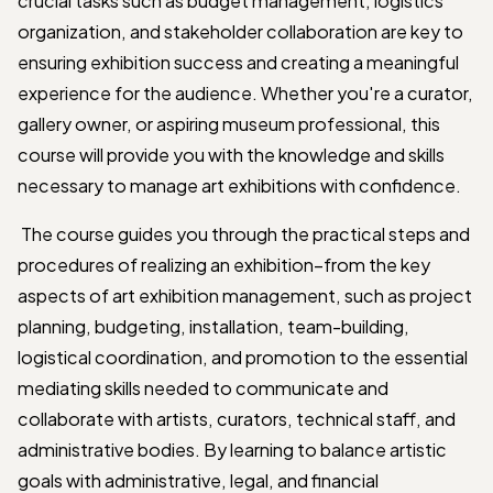
crucial tasks such as budget management, logistics
organization, and stakeholder collaboration are key to
ensuring exhibition success and creating a meaningful
experience for the audience. Whether you're a curator,
gallery owner, or aspiring museum professional, this
course will provide you with the knowledge and skills
necessary to manage art exhibitions with confidence.
The course guides you through the practical steps and
procedures of realizing an exhibition–from the key
aspects of art exhibition management, such as project
planning, budgeting, installation, team-building,
logistical coordination, and promotion to the essential
mediating skills needed to communicate and
collaborate with artists, curators, technical staff, and
administrative bodies. By learning to balance artistic
goals with administrative, legal, and financial