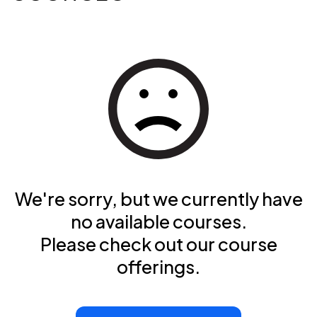
We're sorry, but we currently have
no available courses.
Please check out our course
offerings.