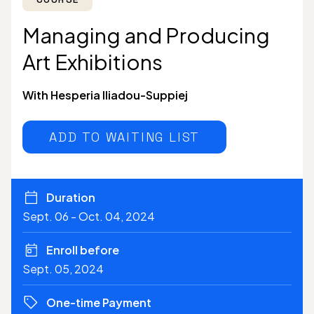
Managing and Producing
Art Exhibitions
With Hesperia Iliadou-Suppiej
ADD TO WAITING LIST
Duration
Sept. 06 - Oct. 04, 2024
Enroll before
Sept. 05, 2024
One-time Payment