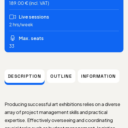
189.00 € (incl. VAT)
Live sessions
2 hrs/week
Max. seats
33
DESCRIPTION
OUTLINE
INFORMATION
Producing successful art exhibitions relies on a diverse
array of project management skills and practical
expertise. Effectively overseeing and coordinating