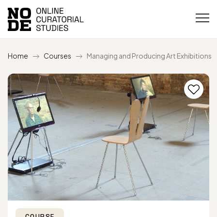
Home
Courses
Managing and Producing Art Exhibitions
COURSE