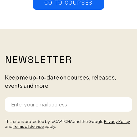
GO TO COURSES
NEWSLETTER
Keep me up-to-date on courses, releases,
events and more
This site is protected by reCAPTCHA and the Google
Privacy Policy
and
Terms of Service
apply.